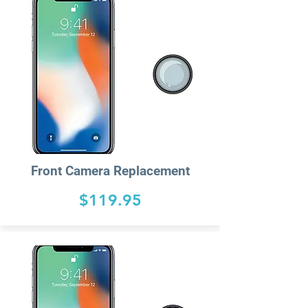
Front Camera Replacement
$119.95