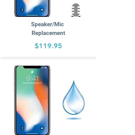
Speaker/
Mic
Replacement
$119.95