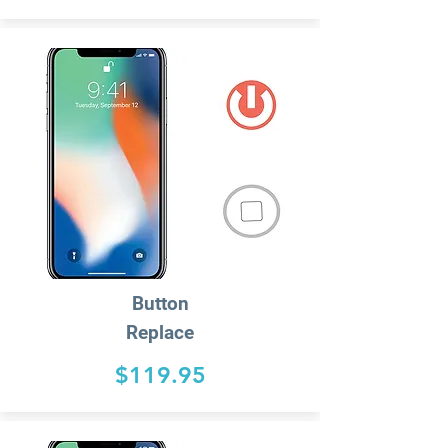
Button
Replace
$119.95