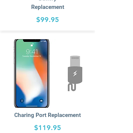
Replacement
$99.95
Charing
Port Replacement
$119.95