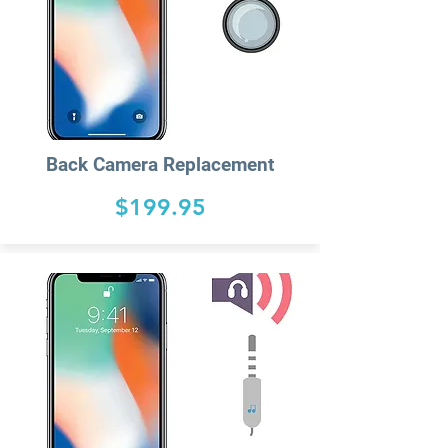
Back Camera Replacement
$199.95