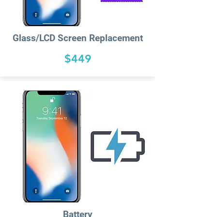
Glass/LCD Screen Replacement
$449
Battery