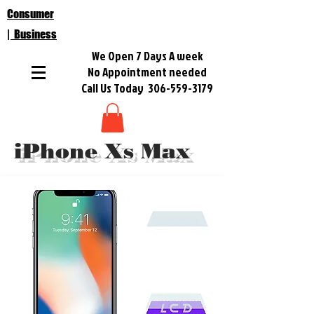
Consumer
| Business
We Open 7 Days A week
No Appointment needed
Call Us Today
306-559-3179
iPhone Xs Max