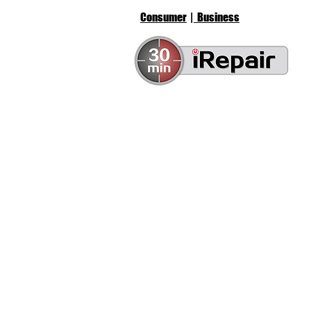
Consumer
| Business