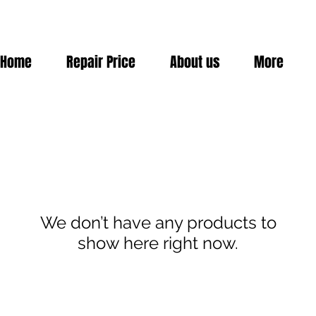
Home
Repair Price
About us
More
We don’t have any products to
show here right now.