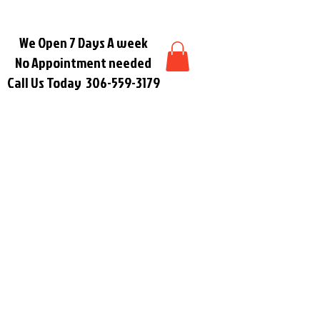
We Open 7 Days A week
No Appointment needed
Call Us Today
306-559-3179