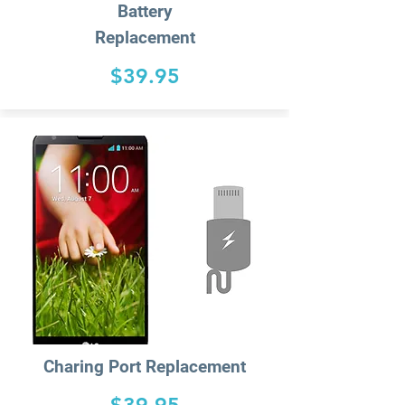
Battery
Replacement
$39.95
Charing
Port Replacement
$39.95