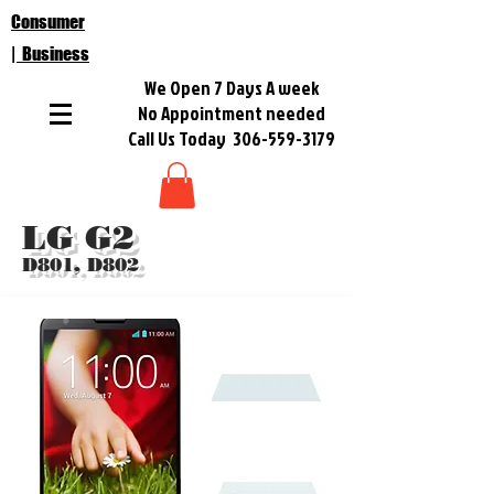
Consumer
| Business
We Open 7 Days A week
No Appointment needed
Call Us Today
306-559-3179
LG G2
D801, D802