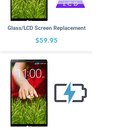
Glass/LCD Screen Replacement
$59.95