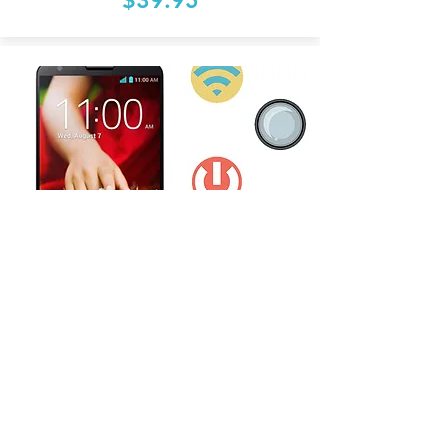
Other Repair
Start From:
$39.95