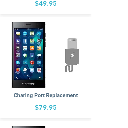
$49.95
Charing
Port Replacement
$79.95