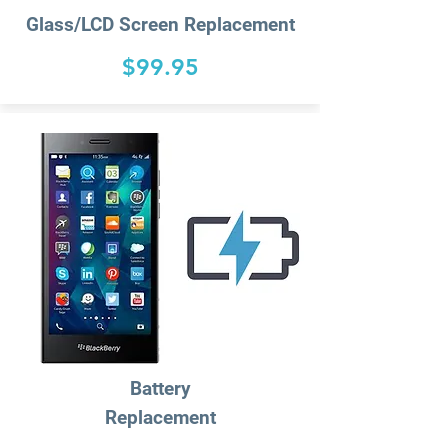
Glass/LCD Screen Replacement
$99.95
Battery
Replacement