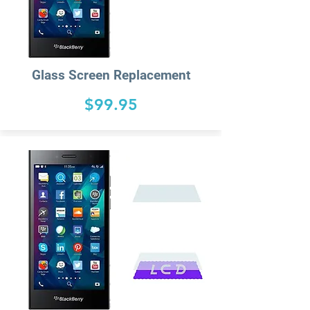
Glass Screen Replacement
$99.95