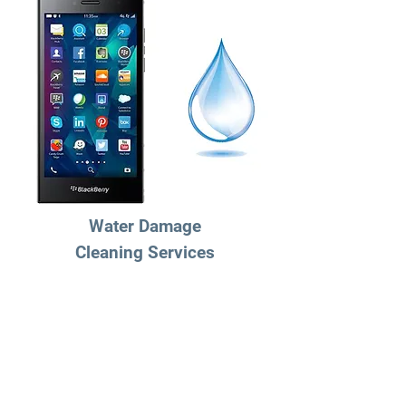
Water Damage
Cleaning Services
$49.95