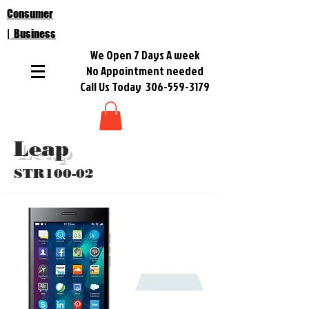
Consumer
| Business
We Open 7 Days A week
No Appointment needed
Call Us Today
306-559-3179
Leap
STR100-02