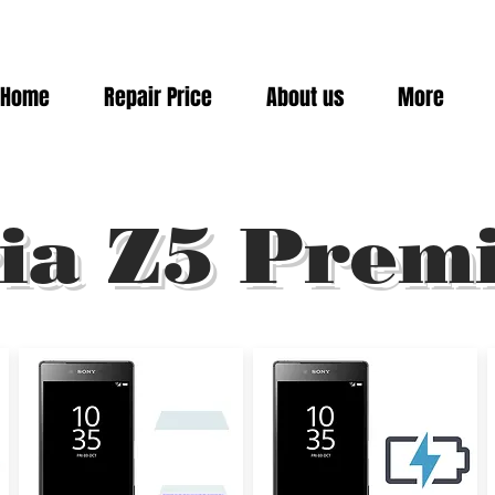
Home
Repair Price
About us
More
ia Z5 Prem