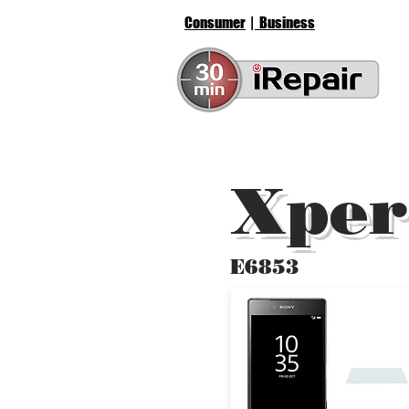
Consumer
| Business
Xper
E6853