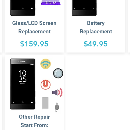
Glass/LCD Screen
Battery
Replacement
Replacement
$159.95
$49.95
Other Repair
Start From: