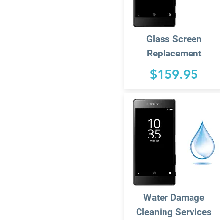
Glass Screen
Replacement
$159.95
Water Damage
Cleaning Services