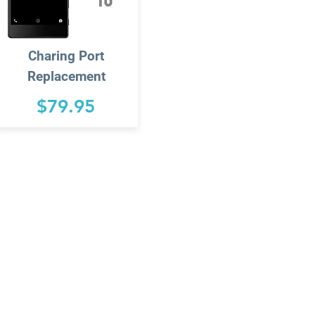
Charing
Port
Replacement
$79.95