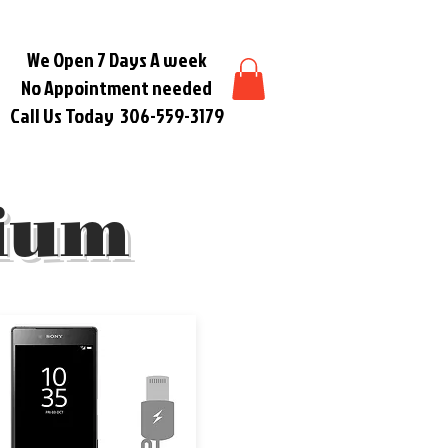
We Open 7 Days A week
No Appointment needed
Call Us Today
306-559-3179
ium